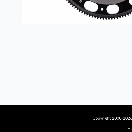
Copyright 2000-2026 
H