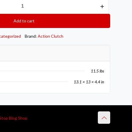
Add to cart
categorized
Brand:
Action Clutch
11.5 lbs
13.1 × 13 × 4.4 in
Stop Blog Shop