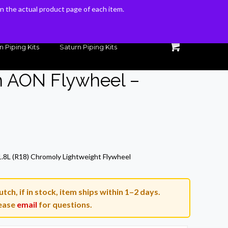
 on the actual product page of each item.
 on the actual product page of each item.
n Piping Kits
Saturn Piping Kits
h AON Flywheel –
Current
price
1.8L (R18) Chromoly Lightweight Flywheel
is:
$280.46.
tch, if in stock, item ships within 1–2 days.
ease
email
for questions.