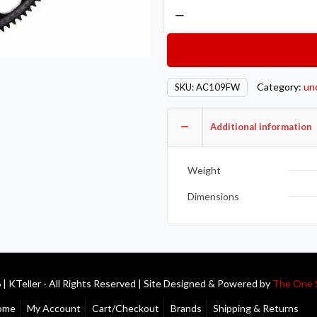
Action
Clutch
AON
Flywheel
–
Category:
un
SKU:
AC109FW
Chromoly
quantity
Additional information
Weight
Dimensions
| KTeller - All Rights Reserved | Site Designed & Powered by
The One 
ome
My Account
Cart/Checkout
Brands
Shipping & Returns