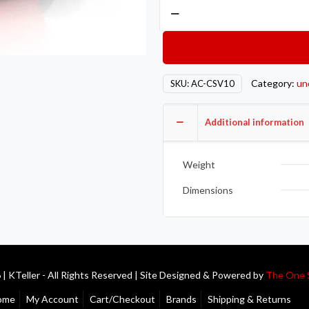
Action
Clutch
AON
Clutch
Components
Category:
un
SKU:
AC-CSV10
AC-
CSV10
Additional information
quantity
Weight
Dimensions
| KTeller - All Rights Reserved | Site Designed & Powered by
The One 
ome
My Account
Cart/Checkout
Brands
Shipping & Returns