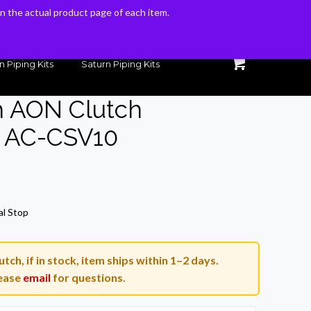
 on the actual product page of each item.
 on the actual product page of each item.
n Piping Kits
Saturn Piping Kits
h AON Clutch
 AC-CSV10
al Stop
tch, if in stock, item ships within 1–2 days.
ease
email
for questions.