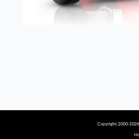
Copyright 2000-2026 
H