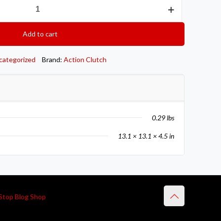
Add to cart
categorized
Brand:
Action Clutch
0.29 lbs
13.1 × 13.1 × 4.5 in
Stop Blog Shop