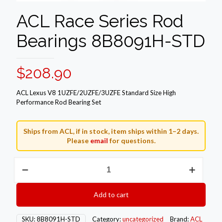
ACL Race Series Rod
Bearings 8B8091H-STD
$
208.90
ACL Lexus V8 1UZFE/2UZFE/3UZFE Standard Size High
Performance Rod Bearing Set
Ships from ACL, if in stock, item ships within 1–2 days.
Please
email
for questions.
ACL
Race
Series
Rod
Add to cart
Bearings
8B8091H-
STD
SKU:
8B8091H-STD
Category:
uncategorized
Brand:
ACL