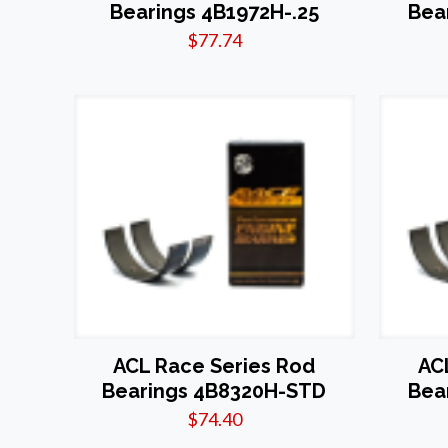
Bearings 4B1972H-.25
Bea
$
77.74
ACL Race Series Rod
AC
Bearings 4B8320H-STD
Bea
$
74.40