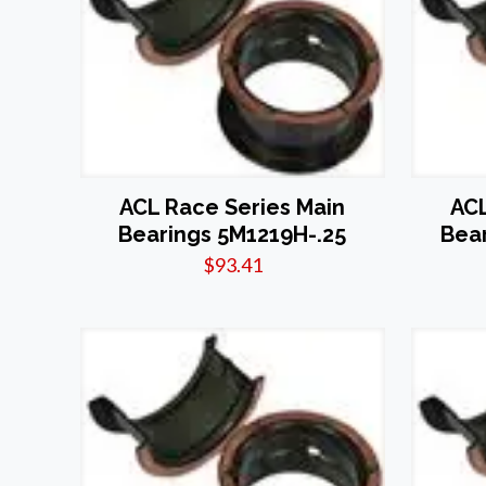
ACL Race Series Main
ACL
Bearings 5M1219H-.25
Bea
$
93.41