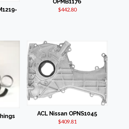
OPMB1176
M1219-
$
442.80
ACL Nissan OPNS1045
shings
$
409.81