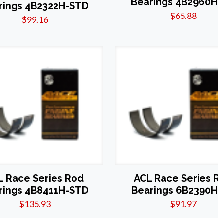
Bearings 4B2960H
rings 4B2322H-STD
$
65.88
$
99.16
L Race Series Rod
ACL Race Series 
rings 4B8411H-STD
Bearings 6B2390H
$
135.93
$
91.97