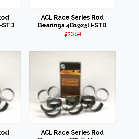
Rod
ACL Race Series Rod
X-STD
Bearings 4B1925H-STD
$
93.54
Rod
ACL Race Series Rod