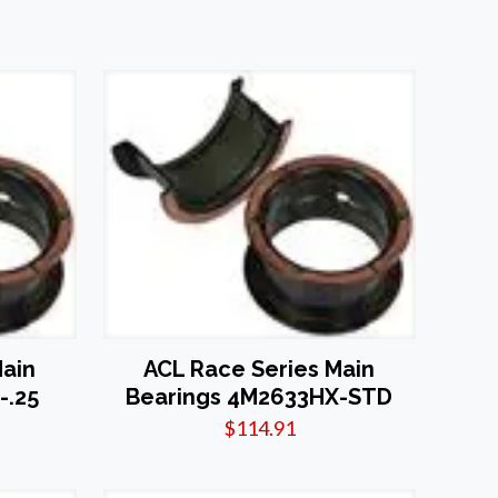
Main
ACL Race Series Main
-.25
Bearings 4M2633HX-STD
$
114.91