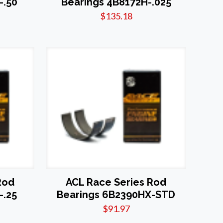
-.50
Bearings 4B8172H-.025
$
135.18
Rod
ACL Race Series Rod
-.25
Bearings 6B2390HX-STD
$
91.97