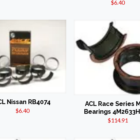
$
6.40
CL Nissan RB4074
ACL Race Series 
$
6.40
Bearings 4M2633H
$
114.91