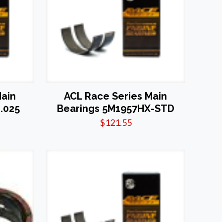
Main
ACL Race Series Main
.025
Bearings 5M1957HX-STD
$
121.55