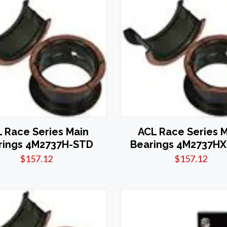
 Race Series Main
ACL Race Series 
rings 4M2737H-STD
Bearings 4M2737H
$
157.12
$
157.12