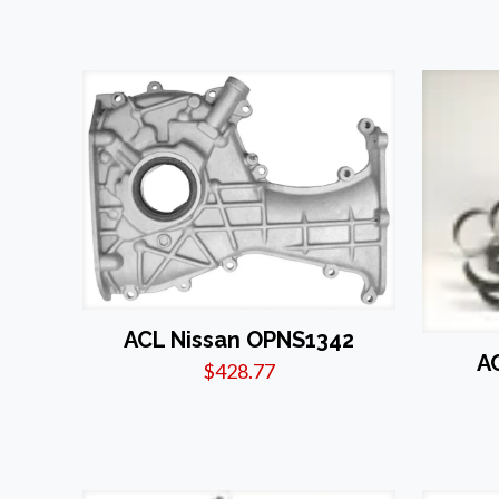
ACL Nissan OPNS1342
A
$
428.77