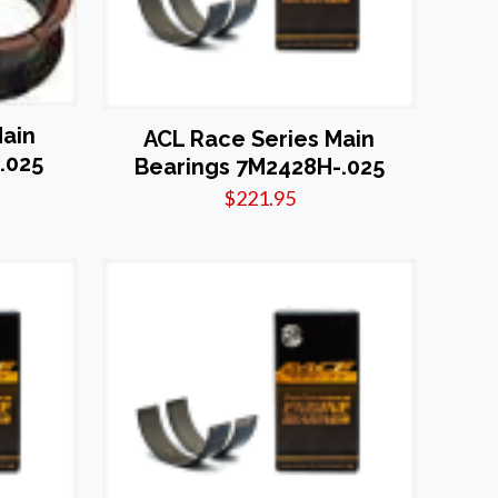
Main
ACL Race Series Main
.025
Bearings 7M2428H-.025
$
221.95