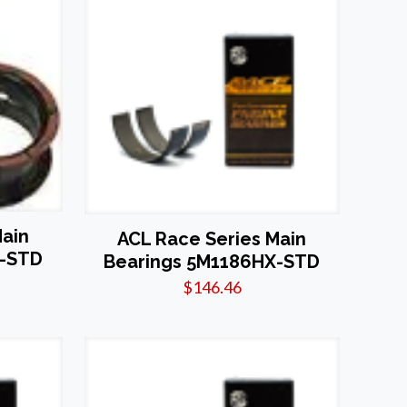
Main
ACL Race Series Main
X-STD
Bearings 5M1186HX-STD
$
146.46