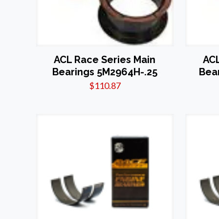
ACL Race Series Main
ACL
Bearings 5M2964H-.25
Bea
$
110.87