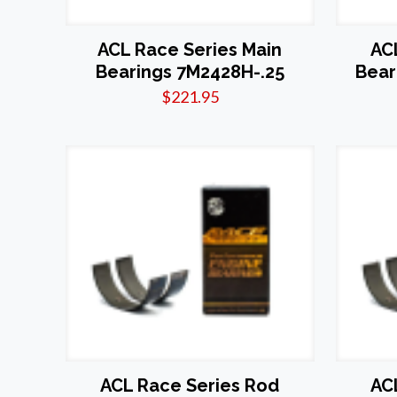
ACL Race Series Main
AC
Bearings 7M2428H-.25
Bear
$
221.95
ACL Race Series Rod
AC