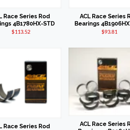
L Race Series Rod
ACL Race Series 
ings 4B1780HX-STD
Bearings 4B1906H
$
113.52
$
93.81
ACL Race Series 
L Race Series Rod