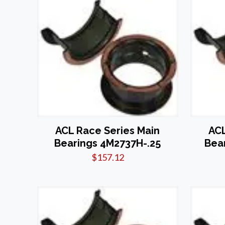
ACL Race Series Main
ACL
Bearings 4M2737H-.25
Bea
$
157.12