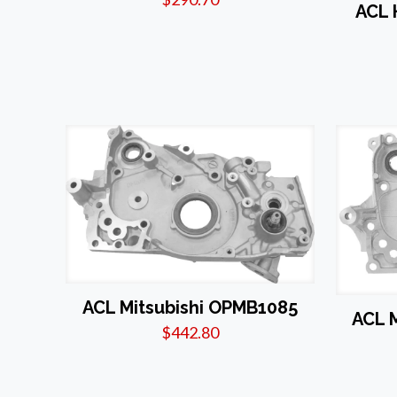
ACL
ACL Mitsubishi OPMB1085
ACL 
$
442.80