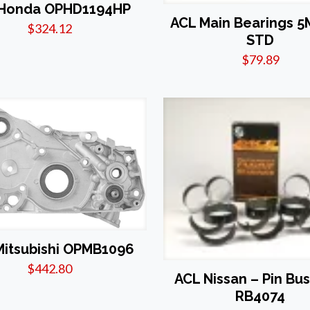
 Honda OPHD1194HP
ACL Main Bearings 5
$
324.12
STD
$
79.89
Mitsubishi OPMB1096
$
442.80
ACL Nissan – Pin Bu
RB4074