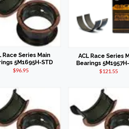
 Race Series Main
ACL Race Series 
rings 5M1695H-STD
Bearings 5M1957H-
$
96.95
$
121.55