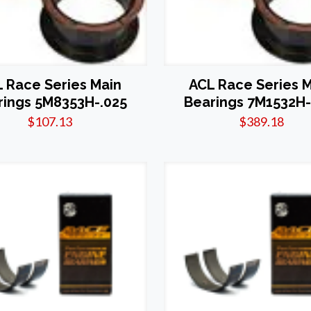
 Race Series Main
ACL Race Series 
rings 5M8353H-.025
Bearings 7M1532H-
$
107.13
$
389.18