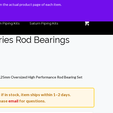
 on the actual product page of each item.
 on the actual product page of each item.
n Piping Kits
Saturn Piping Kits
ies Rod Bearings
25mm Oversized High Performance Rod Bearing Set
if in stock, item ships within 1–2 days.
ease
email
for questions.