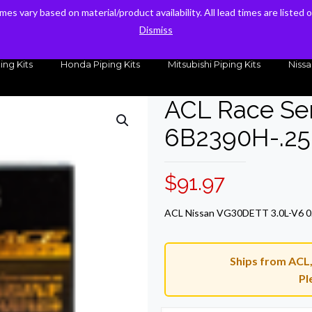
times vary based on material/product availability. All lead times are listed
times vary based on material/product availability. All lead times are listed
sales@kteller.com
Dismiss
Dismiss
ing Kits
Honda Piping Kits
Mitsubishi Piping Kits
Nissa
ACL Race Ser
6B2390H-.25
$
91.97
ACL Nissan VG30DETT 3.0L-V6 0.
Ships from ACL, 
Pl