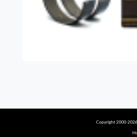
Copyright 2000-2026 
H