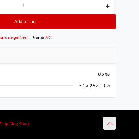
Add to cart
uncategorized
Brand:
ACL
0.5 lbs
5.1 × 2.5 × 1.1 in
Stop Blog Shop