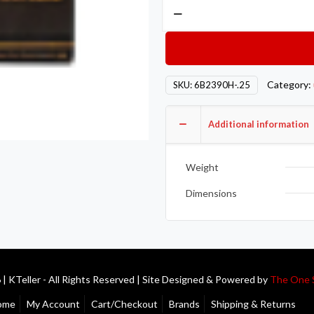
ACL
Race
Series
Rod
Bearings
Category:
SKU:
6B2390H-.25
6B2390H-.25
quantity
Additional information
Weight
Dimensions
| KTeller - All Rights Reserved | Site Designed & Powered by
The One 
ome
My Account
Cart/Checkout
Brands
Shipping & Returns