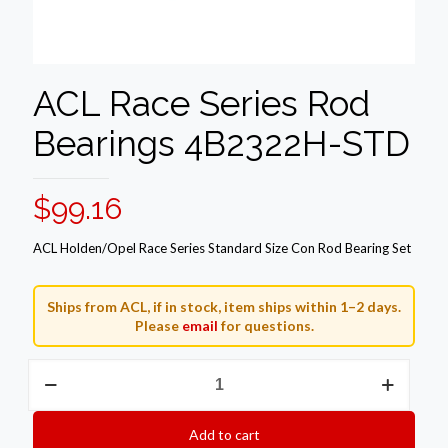
ACL Race Series Rod
Bearings 4B2322H-STD
$
99.16
ACL Holden/Opel Race Series Standard Size Con Rod Bearing Set
Ships from ACL, if in stock, item ships within 1–2 days.
Please
email
for questions.
ACL
Race
Series
Rod
Add to cart
Bearings