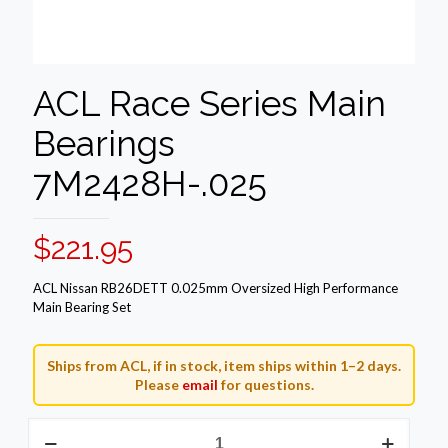
ACL Race Series Main
Bearings
7M2428H-.025
$
221.95
ACL Nissan RB26DETT 0.025mm Oversized High Performance
Main Bearing Set
Ships from ACL, if in stock, item ships within 1–2 days.
Please
email
for questions.
ACL
Race