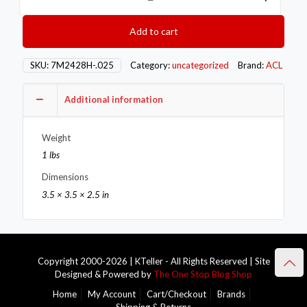
Series
Main
Add to cart
Bearings
7M2428H-.025
quantity
SKU:
7M2428H-.025
Category:
uncategorized
Brand:
ACL
Additional information
Weight
1 lbs
Dimensions
3.5 × 3.5 × 2.5 in
Copyright 2000-2026 | KTeller - All Rights Reserved | Site
Designed & Powered by
The One Stop Blog Shop
Home
My Account
Cart/Checkout
Brands