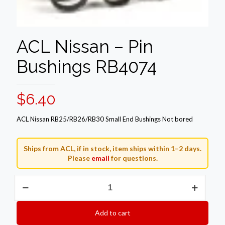
ACL Nissan – Pin
Bushings RB4074
$
6.40
ACL Nissan RB25/RB26/RB30 Small End Bushings Not bored
Ships from ACL, if in stock, item ships within 1–2 days.
Please
email
for questions.
ACL
Nissan
-
Pin
Add to cart
Bushings