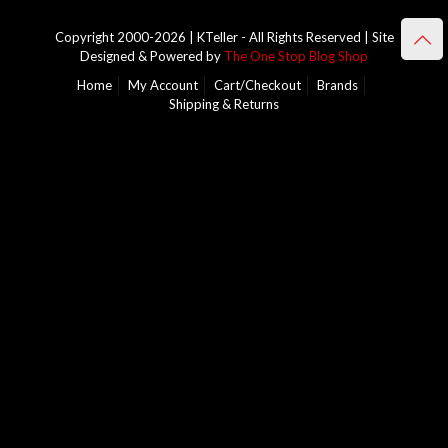
Copyright 2000-2026 | KTeller - All Rights Reserved | Site
Designed & Powered by
The One Stop Blog Shop
Home
My Account
Cart/Checkout
Brands
Shipping & Returns