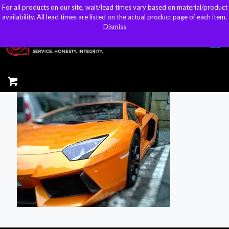
For all products on our site, wait/lead times vary based on material/product
For all products on our site, wait/lead times vary based on material/product
sales@kteller.com
availability. All lead times are listed on the actual product page of each item.
availability. All lead times are listed on the actual product page of each item.
Dismiss
Dismiss