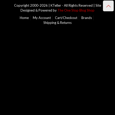
Copyright 2000-2026 | KTeller - All Rights Reserved | Site
Designed & Powered by
The One Stop Blog Shop
Home
My Account
Cart/Checkout
Brands
Shipping & Returns