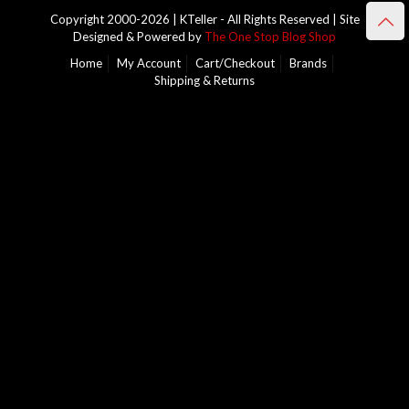
Copyright 2000-2026 | KTeller - All Rights Reserved | Site
Designed & Powered by
The One Stop Blog Shop
Home
My Account
Cart/Checkout
Brands
Shipping & Returns