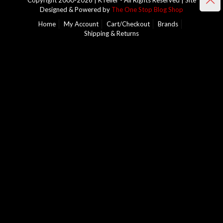
Copyright 2000-2026 | KTeller - All Rights Reserved | Site
Designed & Powered by
The One Stop Blog Shop
Home
My Account
Cart/Checkout
Brands
Shipping & Returns