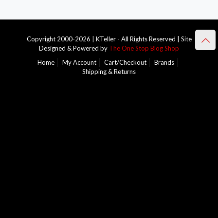
Copyright 2000-2026 | KTeller - All Rights Reserved | Site
Designed & Powered by
The One Stop Blog Shop
Home
My Account
Cart/Checkout
Brands
Shipping & Returns