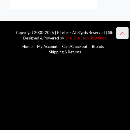
Copyright 2000-2026 | KTeller - All Rights Reserved | Site
Designed & Powered by
The One Stop Blog Shop
Home
My Account
Cart/Checkout
Brands
Shipping & Returns