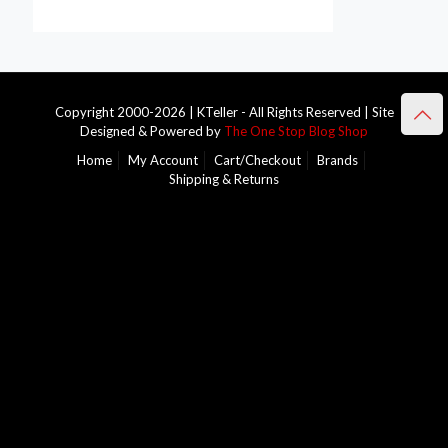
Copyright 2000-2026 | KTeller - All Rights Reserved | Site
Designed & Powered by
The One Stop Blog Shop
Home
My Account
Cart/Checkout
Brands
Shipping & Returns