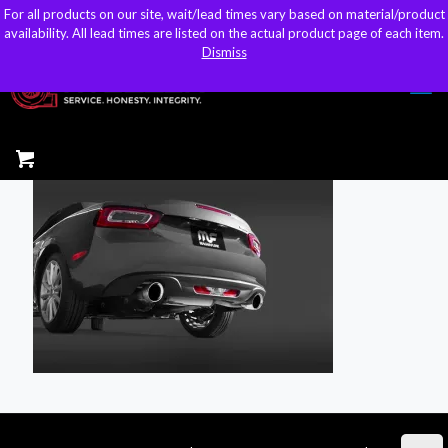
For all products on our site, wait/lead times vary based on material/product
For all products on our site, wait/lead times vary based on material/product
sales@kteller.com
availability. All lead times are listed on the actual product page of each item.
availability. All lead times are listed on the actual product page of each item.
Dismiss
Dismiss