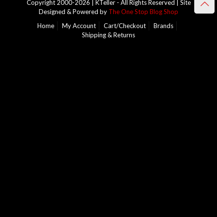
Copyright 2000-2026 | KTeller - All Rights Reserved | Site
Designed & Powered by
The One Stop Blog Shop
Home
My Account
Cart/Checkout
Brands
Shipping & Returns