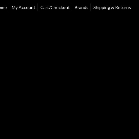
ome
My Account
Cart/Checkout
Brands
Shipping & Returns