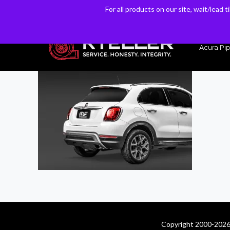
For all products on our site, wait/lead 
For all products on our site, wait/lead 
Have a Question? Email our Sales & Support Team
Acura Pip
Copyright 2000-2026 