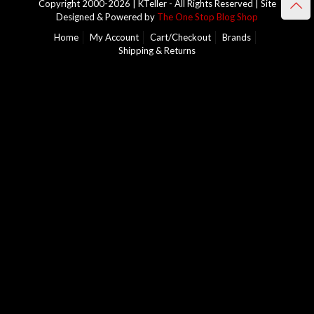
Copyright 2000-2026 | KTeller - All Rights Reserved | Site
Designed & Powered by
The One Stop Blog Shop
Home
My Account
Cart/Checkout
Brands
Shipping & Returns