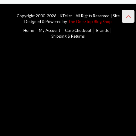
Copyright 2000-2026 | KTeller - All Rights Reserved | Site
Designed & Powered by
The One Stop Blog Shop
Home
My Account
Cart/Checkout
Brands
Shipping & Returns