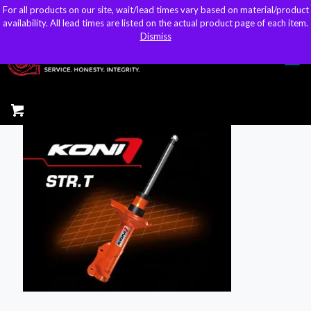
For all products on our site, wait/lead times vary based on material/product
For all products on our site, wait/lead times vary based on material/product
sales@kteller.com
availability. All lead times are listed on the actual product page of each item.
availability. All lead times are listed on the actual product page of each item.
Dismiss
Dismiss