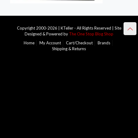
Copyright 2000-2026 | KTeller - All Rights Reserved | Site
Designed & Powered by
The One Stop Blog Shop
Home
My Account
Cart/Checkout
Brands
Shipping & Returns