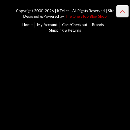
Copyright 2000-2026 | KTeller - All Rights Reserved | Site
Designed & Powered by
The One Stop Blog Shop
Home
My Account
Cart/Checkout
Brands
Shipping & Returns