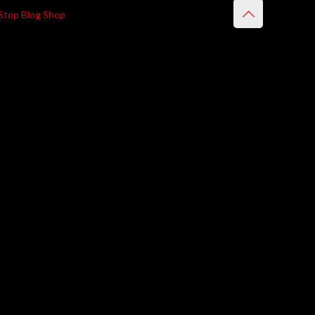
Stop Blog Shop