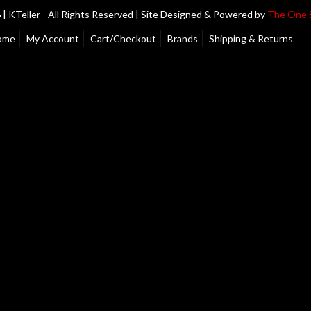
| KTeller - All Rights Reserved | Site Designed & Powered by
The One 
ome
My Account
Cart/Checkout
Brands
Shipping & Returns