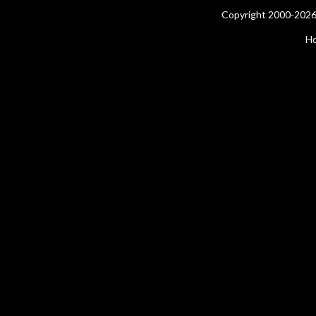
Copyright 2000-2026 
H