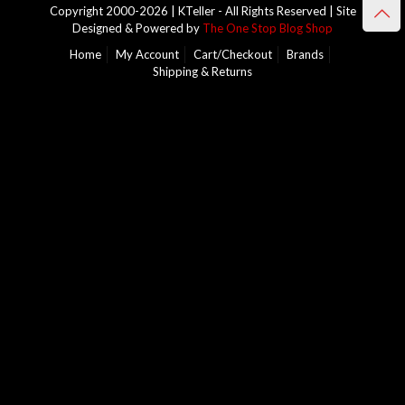
Copyright 2000-2026 | KTeller - All Rights Reserved | Site
Designed & Powered by
The One Stop Blog Shop
Home
My Account
Cart/Checkout
Brands
Shipping & Returns