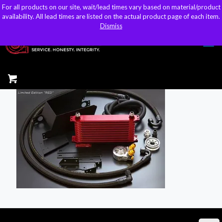
For all products on our site, wait/lead times vary based on material/product
For all products on our site, wait/lead times vary based on material/product
sales@kteller.com
availability. All lead times are listed on the actual product page of each item.
availability. All lead times are listed on the actual product page of each item.
Dismiss
Dismiss