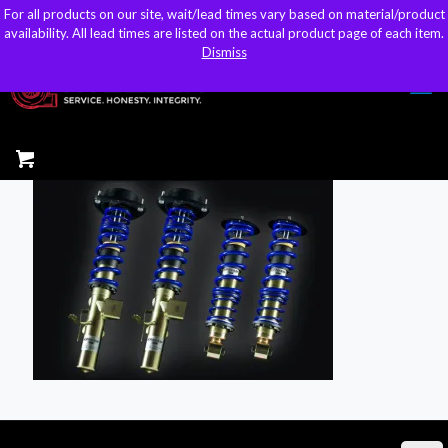
For all products on our site, wait/lead times vary based on material/product
For all products on our site, wait/lead times vary based on material/product
sales@kteller.com
availability. All lead times are listed on the actual product page of each item.
availability. All lead times are listed on the actual product page of each item.
Dismiss
Dismiss