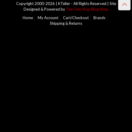
Copyright 2000-2026 | KTeller - All Rights Reserved | Site
Designed & Powered by
The One Stop Blog Shop
Home
My Account
Cart/Checkout
Brands
Shipping & Returns