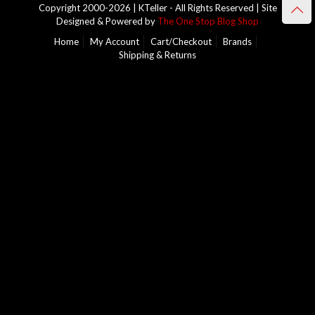
Copyright 2000-2026 | KTeller - All Rights Reserved | Site
Designed & Powered by
The One Stop Blog Shop
Home
My Account
Cart/Checkout
Brands
Shipping & Returns