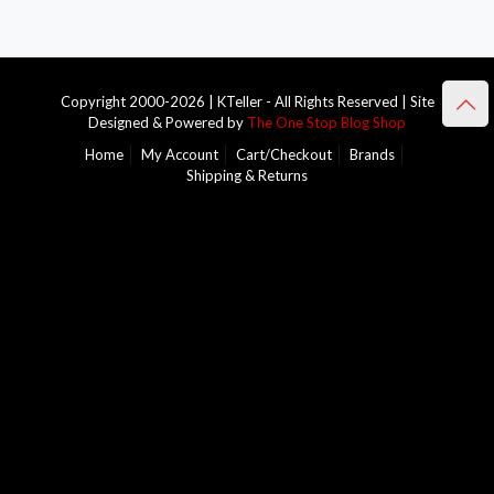
Copyright 2000-2026 | KTeller - All Rights Reserved | Site
Designed & Powered by
The One Stop Blog Shop
Home
My Account
Cart/Checkout
Brands
Shipping & Returns