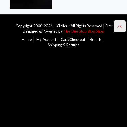
Copyright 2000-2026 | KTeller - All Rights Reserved | Site
Designed & Powered by
The One Stop Blog Shop
Home
My Account
Cart/Checkout
Brands
Shipping & Returns