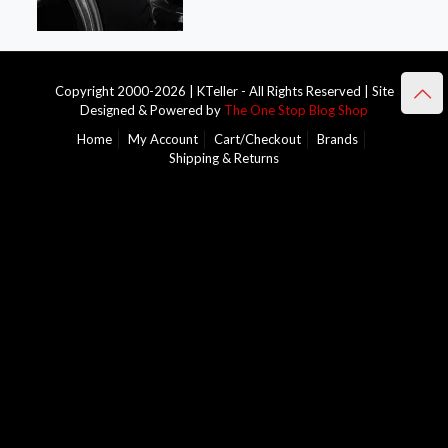
Copyright 2000-2026 | KTeller - All Rights Reserved | Site
Designed & Powered by
The One Stop Blog Shop
Home
My Account
Cart/Checkout
Brands
Shipping & Returns