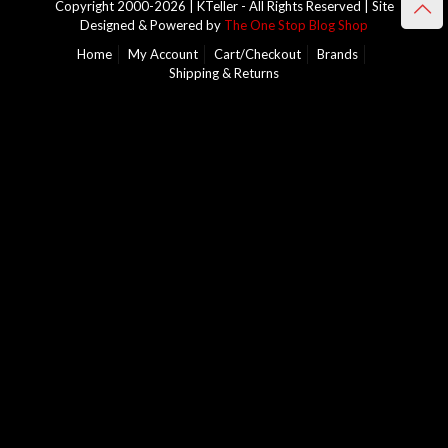
Copyright 2000-2026 | KTeller - All Rights Reserved | Site
Designed & Powered by
The One Stop Blog Shop
Home
My Account
Cart/Checkout
Brands
Shipping & Returns