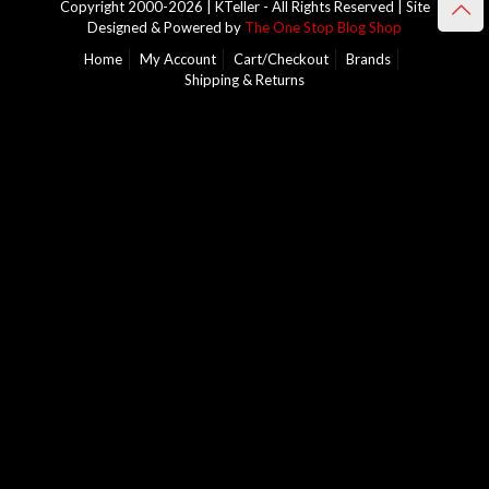
Copyright 2000-2026 | KTeller - All Rights Reserved | Site
Designed & Powered by
The One Stop Blog Shop
Home
My Account
Cart/Checkout
Brands
Shipping & Returns