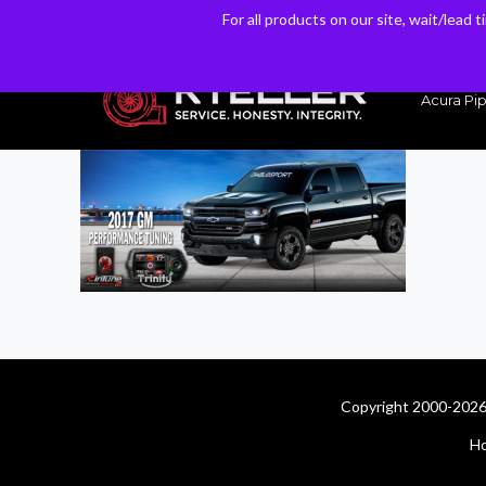
For all products on our site, wait/lead 
For all products on our site, wait/lead 
Have a Question? Email our Sales & Support Team
Acura Pip
Copyright 2000-2026 
H