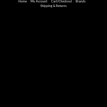
Home
My Account
Cart/Checkout
Brands
Shipping & Returns