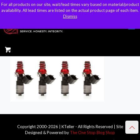
For all products on our site, wait/lead times vary based on material/product
For all products on our site, wait/lead times vary based on material/product
sales@kteller.com
availability. All lead times are listed on the actual product page of each item.
availability. All lead times are listed on the actual product page of each item.
Dismiss
Dismiss
Copyright 2000-2026 | KTeller - All Rights Reserved | Site
Designed & Powered by
The One Stop Blog Shop