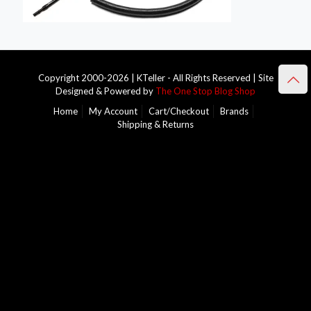
Copyright 2000-2026 | KTeller - All Rights Reserved | Site
Designed & Powered by
The One Stop Blog Shop
Home
My Account
Cart/Checkout
Brands
Shipping & Returns