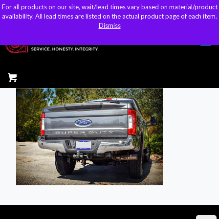
For all products on our site, wait/lead times vary based on material/product
For all products on our site, wait/lead times vary based on material/product
sales@kteller.com
availability. All lead times are listed on the actual product page of each item.
availability. All lead times are listed on the actual product page of each item.
Dismiss
Dismiss