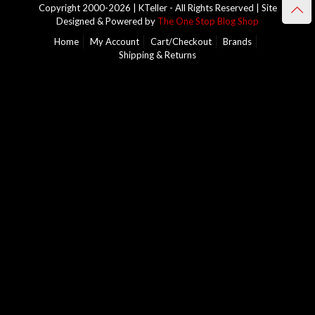
Copyright 2000-2026 | KTeller - All Rights Reserved | Site
Designed & Powered by
The One Stop Blog Shop
Home
My Account
Cart/Checkout
Brands
Shipping & Returns