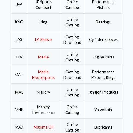
JE Sports
Online
Performance
JEP
Compact
Catalog
Pistons
Online
KNG
King
Bearings
Catalog
Catalog
LAS
LA Sleeve
Cylinder Sleeves
Download
Online
CLV
Mahle
Engine Parts
Catalog
Mahle
Catalog
Performance
MAH
Motorsports
Download
Pistons, Rings
Online
MAL
Mallory
Ignition Products
Catalog
Manley
Online
MNP
Valvetrain
Performance
Catalog
Online
MAX
Maxima Oil
Lubricants
Catalog