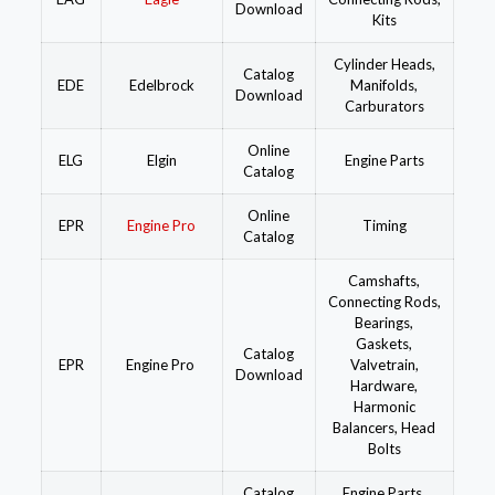
Download
Kits
Cylinder Heads,
Catalog
EDE
Edelbrock
Manifolds,
Download
Carburators
Online
ELG
Elgin
Engine Parts
Catalog
Online
EPR
Engine Pro
Timing
Catalog
Camshafts,
Connecting Rods,
Bearings,
Gaskets,
Catalog
EPR
Engine Pro
Valvetrain,
Download
Hardware,
Harmonic
Balancers, Head
Bolts
Catalog
Engine Parts,