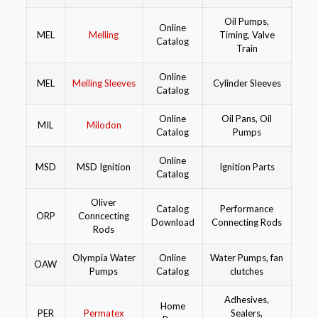
Oil Pumps,
Online
MEL
Melling
Timing, Valve
Catalog
Train
Online
MEL
Melling Sleeves
Cylinder Sleeves
Catalog
Online
Oil Pans, Oil
MIL
Milodon
Catalog
Pumps
Online
MSD
MSD Ignition
Ignition Parts
Catalog
Oliver
Catalog
Performance
ORP
Conncecting
Download
Connecting Rods
Rods
Olympia Water
Online
Water Pumps, fan
OAW
Pumps
Catalog
clutches
Adhesives,
Home
PER
Permatex
Sealers,