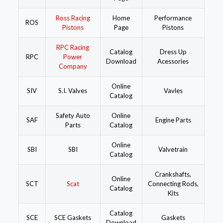
Ross Racing
Home
Performance
ROS
Pistons
Page
Pistons
RPC Racing
Catalog
Dress Up
RPC
Power
Download
Acessories
Company
Online
SIV
S.I. Valves
Vavles
Catalog
Safety Auto
Online
SAF
Engine Parts
Parts
Catalog
Online
SBI
SBI
Valvetrain
Catalog
Crankshafts,
Online
SCT
Scat
Connecting Rods,
Catalog
Kits
Catalog
SCE
SCE Gaskets
Gaskets
Download