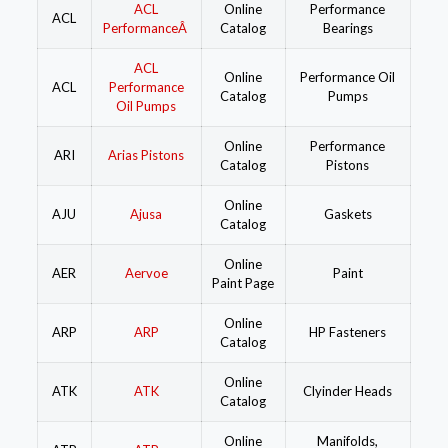
ACL
Online
Performance
ACL
PerformanceÂ
Catalog
Bearings
ACL
Online
Performance Oil
ACL
Performance
Catalog
Pumps
Oil Pumps
Online
Performance
ARI
Arias Pistons
Catalog
Pistons
Online
AJU
Ajusa
Gaskets
Catalog
Online
AER
Aervoe
Paint
Paint Page
Online
ARP
ARP
HP Fasteners
Catalog
Online
ATK
ATK
Clyinder Heads
Catalog
Online
Manifolds,