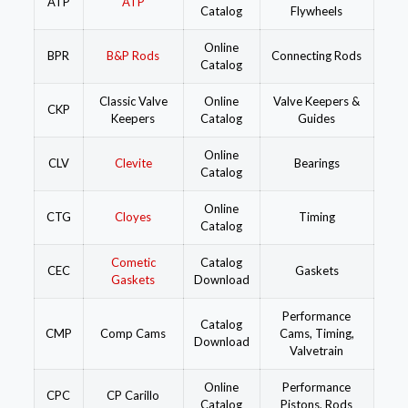
ATP
ATP
Catalog
Flywheels
Online
BPR
B&P Rods
Connecting Rods
Catalog
Classic Valve
Online
Valve Keepers &
CKP
Keepers
Catalog
Guides
Online
CLV
Clevite
Bearings
Catalog
Online
CTG
Cloyes
Timing
Catalog
Cometic
Catalog
CEC
Gaskets
Gaskets
Download
Performance
Catalog
CMP
Comp Cams
Cams, Timing,
Download
Valvetrain
Online
Performance
CPC
CP Carillo
Catalog
Pistons, Rods