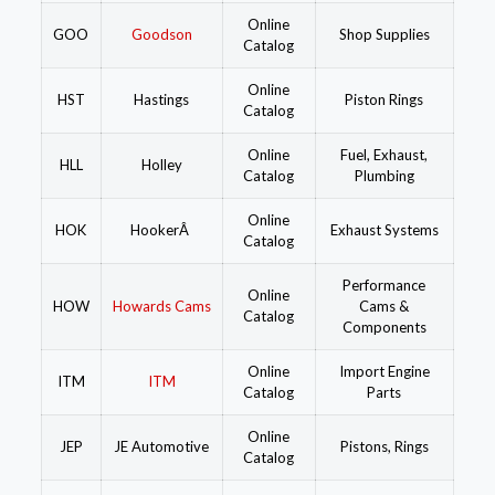
Online
GOO
Goodson
Shop Supplies
Catalog
Online
HST
Hastings
Piston Rings
Catalog
Online
Fuel, Exhaust,
HLL
Holley
Catalog
Plumbing
Online
HOK
HookerÂ
Exhaust Systems
Catalog
Performance
Online
HOW
Howards Cams
Cams &
Catalog
Components
Online
Import Engine
ITM
ITM
Catalog
Parts
Online
JEP
JE Automotive
Pistons, Rings
Catalog