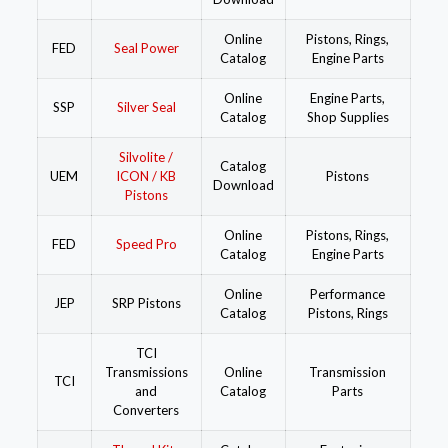
Online
Pistons, Rings,
FED
Seal Power
Catalog
Engine Parts
Online
Engine Parts,
SSP
Silver Seal
Catalog
Shop Supplies
Silvolite /
Catalog
UEM
ICON / KB
Pistons
Download
Pistons
Online
Pistons, Rings,
FED
Speed Pro
Catalog
Engine Parts
Online
Performance
JEP
SRP Pistons
Catalog
Pistons, Rings
TCI
Transmissions
Online
Transmission
TCI
and
Catalog
Parts
Converters