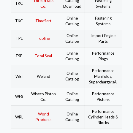
Thread Kits
Catalog
Fastening
TKC
Co.
Download
Systems
Online
Fastening
TKC
TimeSert
Catalog
Systems
Online
Import Engine
TPL
Topline
Catalog
Parts
Online
Performance
TSP
Total Seal
Catalog
Rings
Performance
Online
WEI
Weiand
Manifolds,
Catalog
SuperchargersÂ
Wiseco Piston
Online
Performance
WES
Co.
Catalog
Pistons
Performance
World
Online
WRL
Cylinder Heads &
Products
Catalog
Blocks