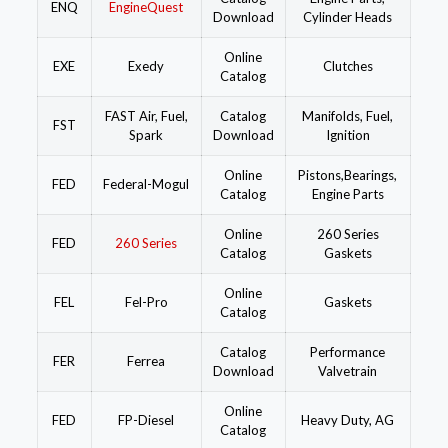
ENQ
EngineQuest
Download
Cylinder Heads
Online
EXE
Exedy
Clutches
Catalog
FAST Air, Fuel,
Catalog
Manifolds, Fuel,
FST
Spark
Download
Ignition
Online
Pistons,Bearings,
FED
Federal-Mogul
Catalog
Engine Parts
Online
260 Series
FED
260 Series
Catalog
Gaskets
Online
FEL
Fel-Pro
Gaskets
Catalog
Catalog
Performance
FER
Ferrea
Download
Valvetrain
Online
FED
FP-Diesel
Heavy Duty, AG
Catalog