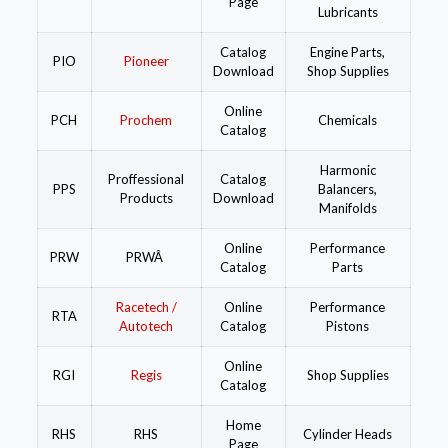
Page
Lubricants
Catalog
Engine Parts,
PIO
Pioneer
Download
Shop Supplies
Online
PCH
Prochem
Chemicals
Catalog
Harmonic
Proffessional
Catalog
PPS
Balancers,
Products
Download
Manifolds
Online
Performance
PRW
PRWÂ
Catalog
Parts
Racetech /
Online
Performance
RTA
Autotech
Catalog
Pistons
Online
RGI
Regis
Shop Supplies
Catalog
Home
RHS
RHS
Cylinder Heads
Page