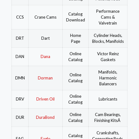
Performance
Catalog
CCS
Crane Cams
Cams &
Download
Valvetrain
Home
Cylinder Heads,
DRT
Dart
Page
Blocks, Manifolds
Online
Victor Reinz
DAN
Dana
Catalog
Gaskets
Manifolds,
Online
DMN
Dorman
Harmonic
Catalog
Balancers
Online
DRV
Driven Oil
Lubricants
Catalog
Online
Cam Bearings,
DUR
DuraBond
Catalog
Finishing KitsÂ
Crankshafts,
Catalog
EAG
Eagle
Connecting Rods,