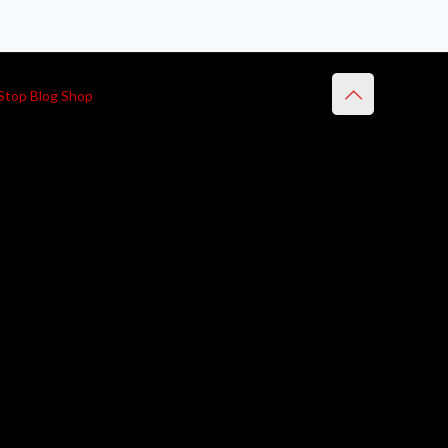
Stop Blog Shop