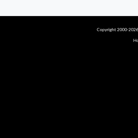
Copyright 2000-2026 
H