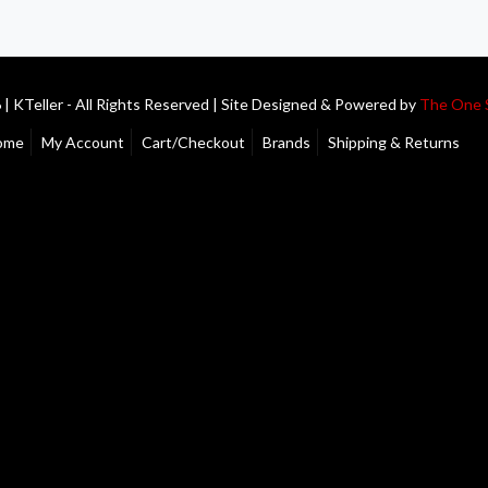
| KTeller - All Rights Reserved | Site Designed & Powered by
The One 
ome
My Account
Cart/Checkout
Brands
Shipping & Returns