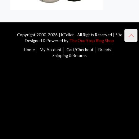
Copyright 2000-2026 | KTeller - All Rights Reserved | Site
Designed & Powered by
The One Stop Blog Shop
Home
My Account
Cart/Checkout
Brands
Shipping & Returns