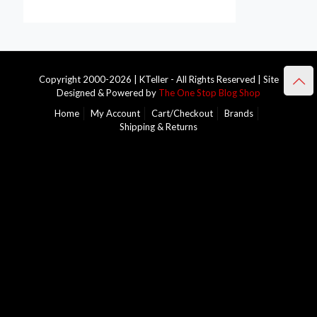
Copyright 2000-2026 | KTeller - All Rights Reserved | Site
Designed & Powered by
The One Stop Blog Shop
Home
My Account
Cart/Checkout
Brands
Shipping & Returns