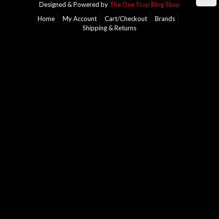
Designed & Powered by
The One Stop Blog Shop
Home
My Account
Cart/Checkout
Brands
Shipping & Returns