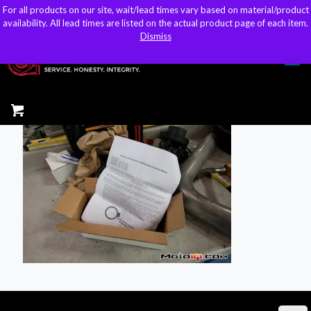
For all products on our site, wait/lead times vary based on material/product
For all products on our site, wait/lead times vary based on material/product
sales@kteller.com
availability. All lead times are listed on the actual product page of each item.
availability. All lead times are listed on the actual product page of each item.
Dismiss
Dismiss