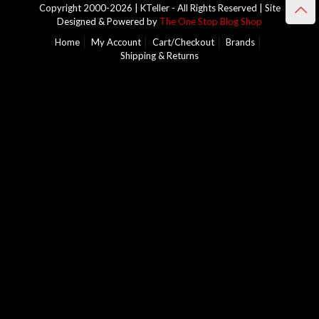
Copyright 2000-2026 | KTeller - All Rights Reserved | Site
Designed & Powered by
The One Stop Blog Shop
Home
My Account
Cart/Checkout
Brands
Shipping & Returns