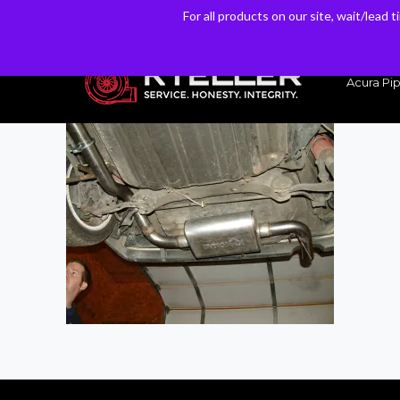
For all products on our site, wait/lead 
For all products on our site, wait/lead 
Have a Question? Email our Sales & Support Team
Acura Pip