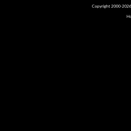
Copyright 2000-2026 
H