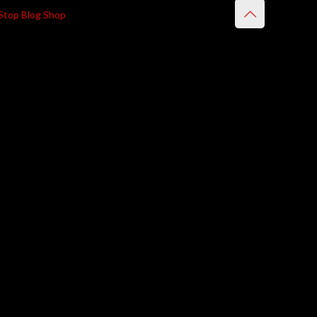
Stop Blog Shop