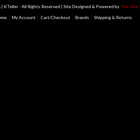
| KTeller - All Rights Reserved | Site Designed & Powered by
The One 
ome
My Account
Cart/Checkout
Brands
Shipping & Returns