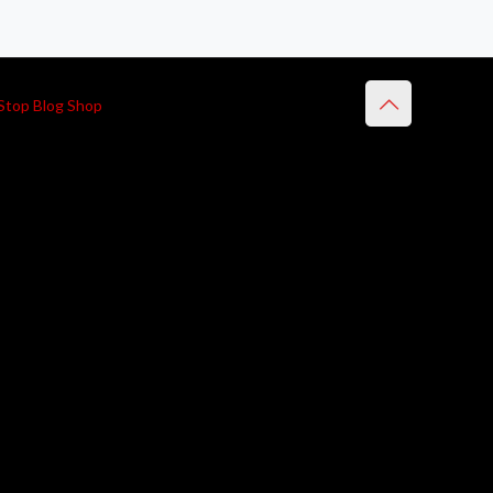
Stop Blog Shop