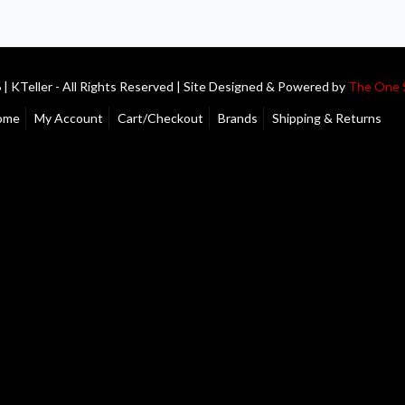
| KTeller - All Rights Reserved | Site Designed & Powered by
The One 
ome
My Account
Cart/Checkout
Brands
Shipping & Returns