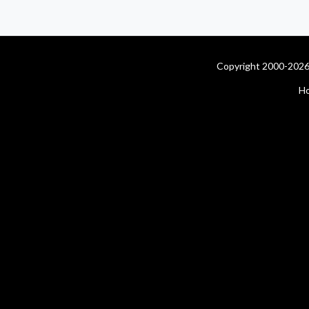
Copyright 2000-2026 
H