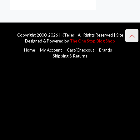
Copyright 2000-2026 | KTeller - All Rights Reserved | Site
Designed & Powered by
The One Stop Blog Shop
Home
My Account
Cart/Checkout
Brands
Shipping & Returns