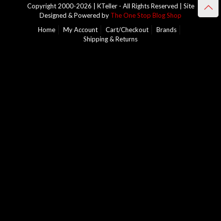
Copyright 2000-2026 | KTeller - All Rights Reserved | Site
Designed & Powered by
The One Stop Blog Shop
Home
My Account
Cart/Checkout
Brands
Shipping & Returns