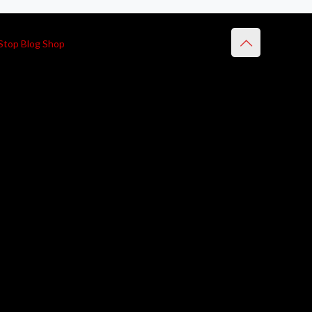
Stop Blog Shop