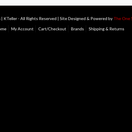
| KTeller - All Rights Reserved | Site Designed & Powered by
The One 
ome
My Account
Cart/Checkout
Brands
Shipping & Returns