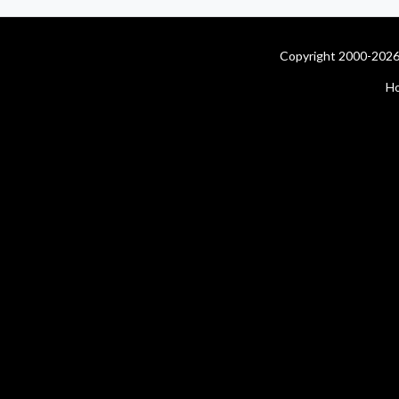
Copyright 2000-2026 
H