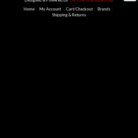
Designed & Powered by
The One Stop Blog Shop
Home
My Account
Cart/Checkout
Brands
Shipping & Returns