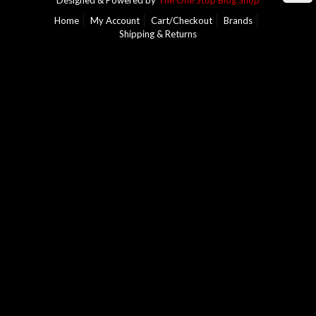
Designed & Powered by
The One Stop Blog Shop
Home
My Account
Cart/Checkout
Brands
Shipping & Returns