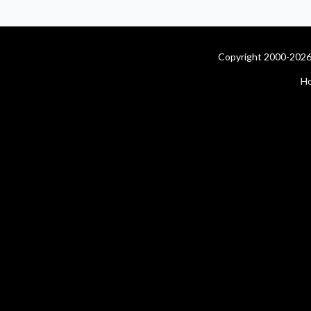
Copyright 2000-2026 
H