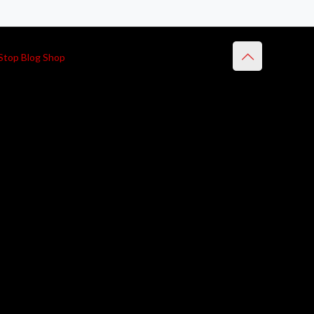
Stop Blog Shop