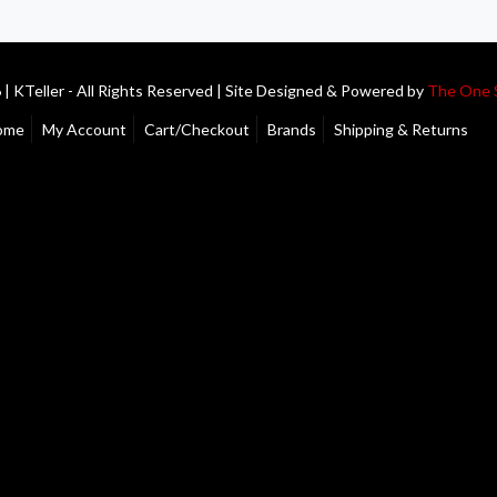
| KTeller - All Rights Reserved | Site Designed & Powered by
The One 
ome
My Account
Cart/Checkout
Brands
Shipping & Returns