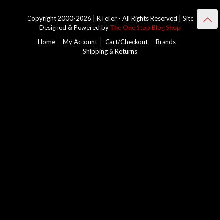
Copyright 2000-2026 | KTeller - All Rights Reserved | Site
Designed & Powered by
The One Stop Blog Shop
Home
My Account
Cart/Checkout
Brands
Shipping & Returns