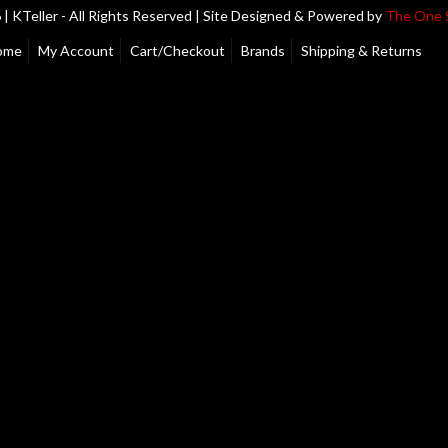
| KTeller - All Rights Reserved | Site Designed & Powered by
The One 
ome
My Account
Cart/Checkout
Brands
Shipping & Returns