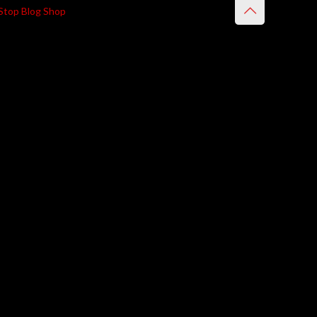
Stop Blog Shop