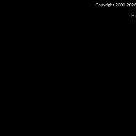
Copyright 2000-2026 
H